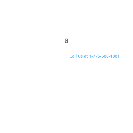
Call us at 1-775-588-1881