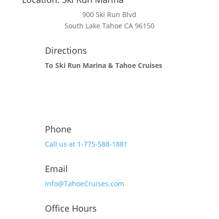
900 Ski Run Blvd
South Lake Tahoe CA 96150
Directions
To Ski Run Marina & Tahoe Cruises
Phone
Call us at 1-775-588-1881
Email
info@TahoeCruises.com
Office Hours