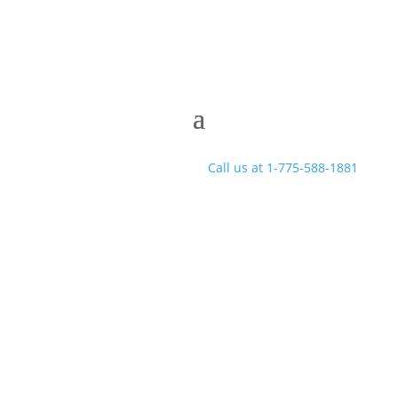
Call us at 1-775-588-1881