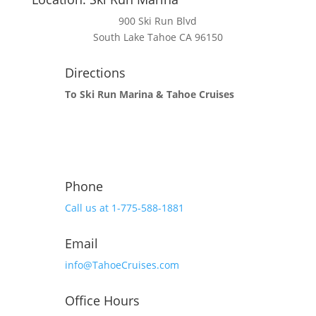
900 Ski Run Blvd
South Lake Tahoe CA 96150
Directions
To Ski Run Marina & Tahoe Cruises
Phone
Call us at 1-775-588-1881
Email
info@TahoeCruises.com
Office Hours