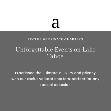
EXCLUSIVE PRIVATE CHARTERS
Unforgettable Events on Lake
Tahoe
Experience the ultimate in luxury and privacy
with our exclusive boat charters, perfect for any
special occasion.