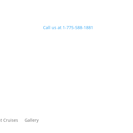
Call us at 1-775-588-1881
t Cruises
Gallery