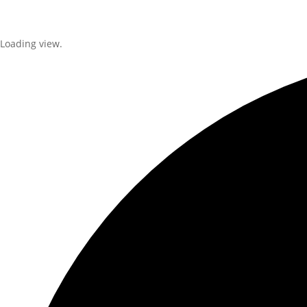
Loading view.