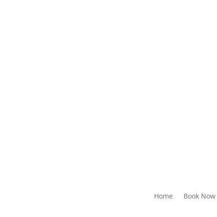
Home
Book Now