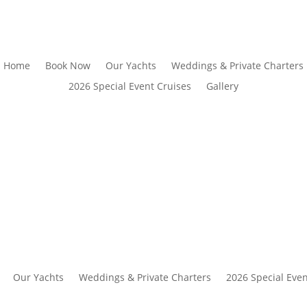
Home
Book Now
Our Yachts
Weddings & Private Charters
2026 Special Event Cruises
Gallery
Our Yachts
Weddings & Private Charters
2026 Special Even